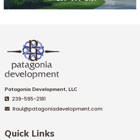
Patagonia Development, LLC
239-595-2181
Raul@patagoniadevelopment.com
Quick Links