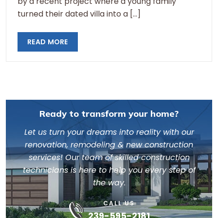
by a recent project where a young family
turned their dated villa into a […]
READ MORE
Ready to transform your home?
Let us turn your dreams into reality with our
renovation, remodeling & new construction
services! Our team of skilled construction
technicians is here to help you every step of
the way.
CALL US
239-595-2181