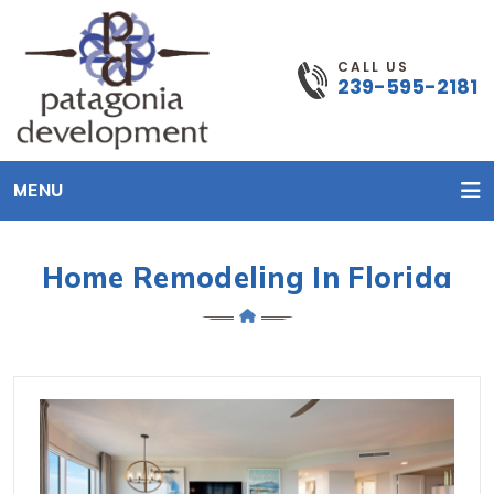
CALL US
239-595-2181
MENU
Home Remodeling In Florida