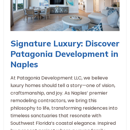
Signature Luxury: Discover
Patagonia Development in
Naples
At Patagonia Development LLC, we believe
luxury homes should tell a story—one of vision,
craftsmanship, and joy. As Naples’ premier
remodeling contractors, we bring this
philosophy to life, transforming residences into
timeless sanctuaries that resonate with
Southwest Florida’s coastal elegance. Inspired