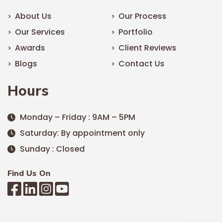
About Us
Our Process
Our Services
Portfolio
Awards
Client Reviews
Blogs
Contact Us
Hours
Monday – Friday : 9AM – 5PM
Saturday: By appointment only
Sunday : Closed
Find Us On