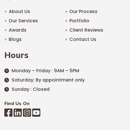
About Us
Our Process
Our Services
Portfolio
Awards
Client Reviews
Blogs
Contact Us
Hours
Monday – Friday : 9AM – 5PM
Saturday: By appointment only
Sunday : Closed
Find Us On