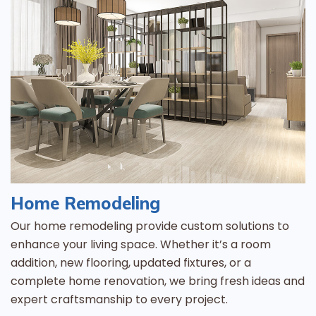
Home Remodeling
Our home remodeling provide custom solutions to
enhance your living space. Whether it’s a room
addition, new flooring, updated fixtures, or a
complete home renovation, we bring fresh ideas and
expert craftsmanship to every project.