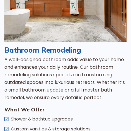
Bathroom Remodeling
A well-designed bathroom adds value to your home
and enhances your daily routine. Our bathroom
remodeling solutions specialize in transforming
outdated spaces into luxurious retreats. Whether it’s
a small bathroom update or a full master bath
remodel, we ensure every detail is perfect.
What We Offer
Shower & bathtub upgrades
Custom vanities & storage solutions