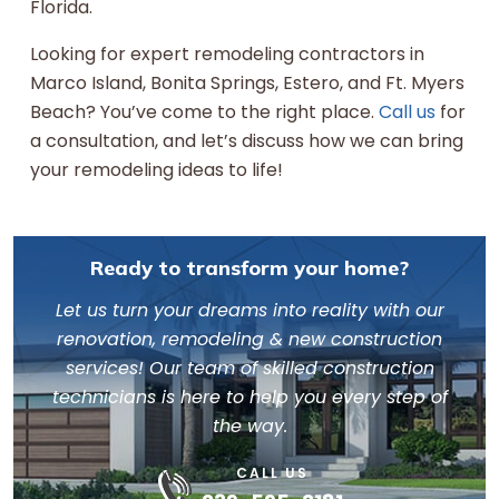
Florida.
Looking for expert remodeling contractors in
Marco Island, Bonita Springs, Estero, and Ft. Myers
Beach? You’ve come to the right place.
Call us
for
a consultation, and let’s discuss how we can bring
your remodeling ideas to life!
Ready to transform your home?
Let us turn your dreams into reality with our
renovation, remodeling & new construction
services! Our team of skilled construction
technicians is here to help you every step of
the way.
CALL US