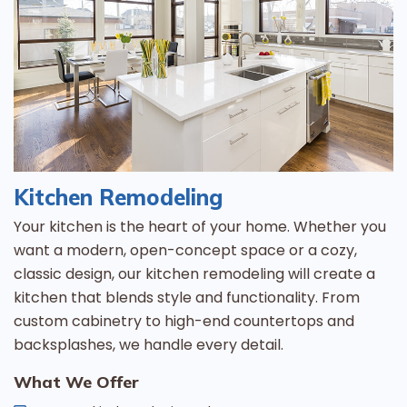
Kitchen Remodeling
Your kitchen is the heart of your home. Whether you
want a modern, open-concept space or a cozy,
classic design, our kitchen remodeling will create a
kitchen that blends style and functionality. From
custom cabinetry to high-end countertops and
backsplashes, we handle every detail.
What We Offer