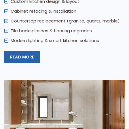
Custom kitchen design & layout
Cabinet refacing & installation
Countertop replacement (granite, quartz, marble)
Tile backsplashes & flooring upgrades
Modern lighting & smart kitchen solutions
READ MORE