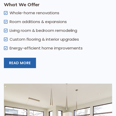
What We Offer
Whole-home renovations
Room additions & expansions
Living room & bedroom remodeling
Custom flooring & interior upgrades
Energy-efficient home improvements
READ MORE