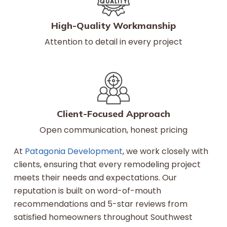
High-Quality Workmanship
Attention to detail in every project
Client-Focused Approach
Open communication, honest pricing
At
Patagonia Development
, we work closely with
clients, ensuring that every remodeling project
meets their needs and expectations. Our
reputation is built on word-of-mouth
recommendations and 5-star reviews from
satisfied homeowners throughout Southwest