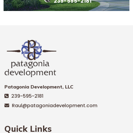
239-595-2181
Patagonia Development, LLC
239-595-2181
Raul@patagoniadevelopment.com
Quick Links