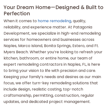
Your Dream Home—Designed & Built to
Perfection
When it comes to
home remodeling
, quality,
reliability, and experience matter. At Patagonia
Development, we specialize in high-end remodeling
services for homeowners and businesses across
Naples, Marco Island, Bonita Springs, Estero, and Ft.
Myers Beach. Whether you’re looking to refresh your
kitchen, bathroom, or entire home, our team of
expert remodeling contractors in Naples, FL, is here
to bring your vision to life with precision and care.
Keeping your family’s needs and desires as our main
focus, we offer turn-key remodeling solutions that
include design, realistic costing, top-notch
craftsmanship, permitting, construction, regular
updates, and dedicated project management.