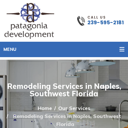
CALL US
239-595-2181
MENU
Remodeling Services in Naples,
Southwest Florida
Home
Our Services
Remodeling Services in Naples, Southwest
Florida