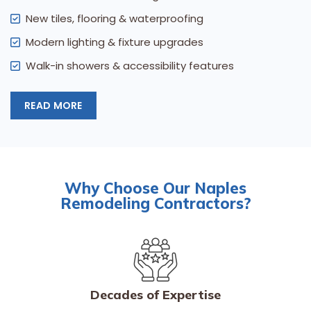
New tiles, flooring & waterproofing
Modern lighting & fixture upgrades
Walk-in showers & accessibility features
READ MORE
Why Choose Our Naples
Remodeling Contractors?
Decades of Expertise