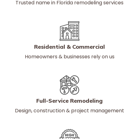
Trusted name in Florida remodeling services
Residential & Commercial
Homeowners & businesses rely on us
Full-Service Remodeling
Design, construction & project management