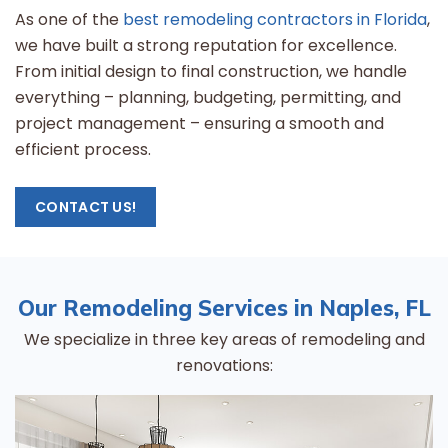
As one of the
best remodeling contractors in Florida
,
we have built a strong reputation for excellence.
From initial design to final construction, we handle
everything – planning, budgeting, permitting, and
project management – ensuring a smooth and
efficient process.
CONTACT US!
Our Remodeling Services in Naples, FL
We specialize in three key areas of remodeling and
renovations: